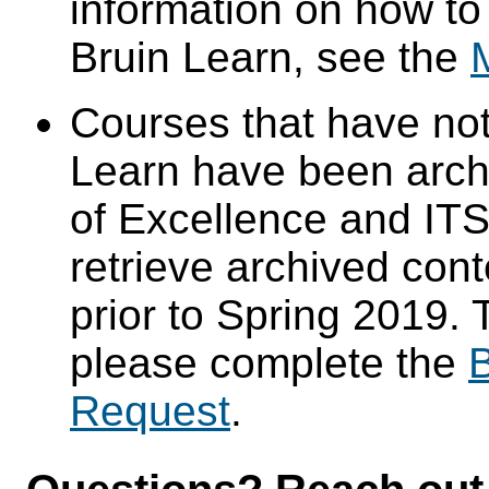
information on how to
Bruin Learn, see the
Courses that have not
Learn have been arch
of Excellence and ITS 
retrieve archived cont
prior to Spring 2019. 
please complete the
B
Request
.