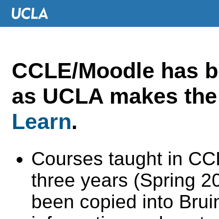
CCLE/Moodle has 
as UCLA makes the 
Learn
.
Courses taught in CC
three years (Spring 
been copied into Brui