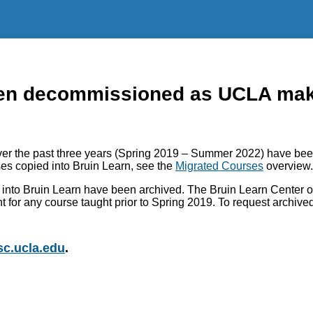
n decommissioned as UCLA makes
r the past three years (Spring 2019 – Summer 2022) have been
es copied into Bruin Learn, see the
Migrated Courses
overview.
into Bruin Learn have been archived. The Bruin Learn Center of
nt for any course taught prior to Spring 2019. To request archiv
c.ucla.edu
.