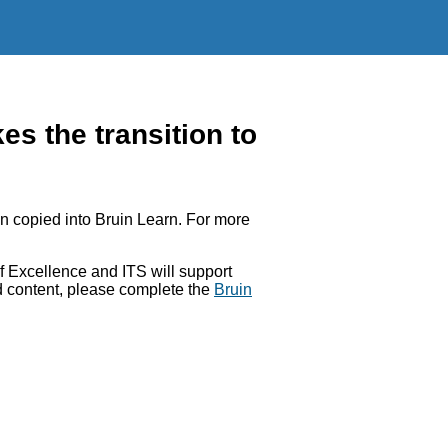
 the transition to
 copied into Bruin Learn. For more
 Excellence and ITS will support
ed content, please complete the
Bruin