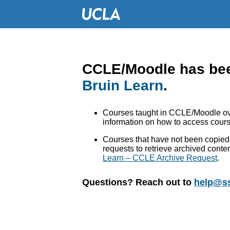
CCLE/Moodle has bee
Bruin Learn
.
Courses taught in CCLE/Moodle ove
information on how to access cours
Courses that have not been copied 
requests to retrieve archived conte
Learn – CCLE Archive Request
.
Questions? Reach out to
help@ss