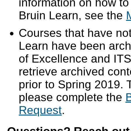
information on how to
Bruin Learn, see the
Courses that have not
Learn have been arch
of Excellence and ITS 
retrieve archived cont
prior to Spring 2019. 
please complete the
B
Request
.