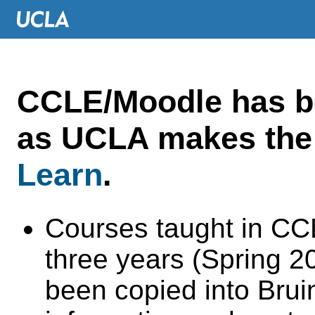
CCLE/Moodle has 
as UCLA makes the 
Learn
.
Courses taught in CC
three years (Spring 
been copied into Brui