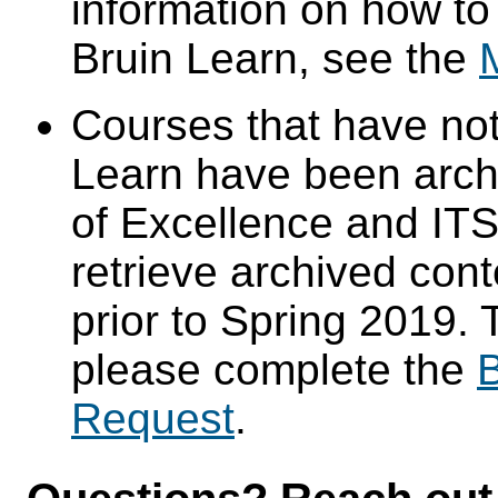
information on how to
Bruin Learn, see the
Courses that have not
Learn have been arch
of Excellence and ITS 
retrieve archived cont
prior to Spring 2019. 
please complete the
B
Request
.