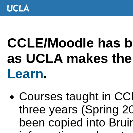
CCLE/Moodle has 
as UCLA makes the 
Learn
.
Courses taught in CC
three years (Spring 
been copied into Brui