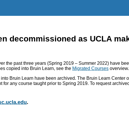
n decommissioned as UCLA makes
r the past three years (Spring 2019 – Summer 2022) have been
es copied into Bruin Learn, see the
Migrated Courses
overview.
into Bruin Learn have been archived. The Bruin Learn Center of
nt for any course taught prior to Spring 2019. To request archiv
c.ucla.edu
.