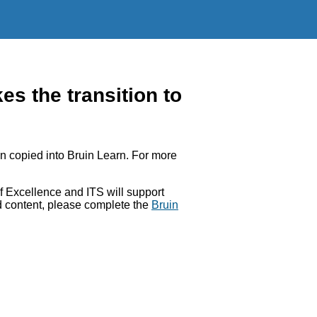
 the transition to
 copied into Bruin Learn. For more
 Excellence and ITS will support
ed content, please complete the
Bruin