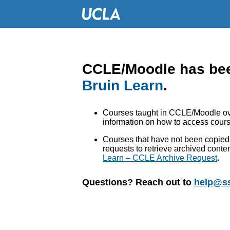
CCLE/Moodle has bee
Bruin Learn
.
Courses taught in CCLE/Moodle ove
information on how to access cours
Courses that have not been copied 
requests to retrieve archived conte
Learn – CCLE Archive Request
.
Questions? Reach out to
help@ss