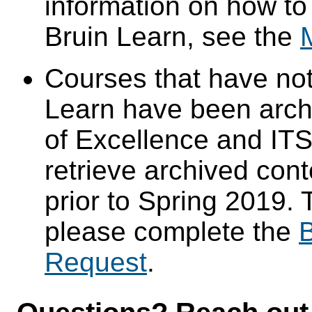
information on how to
Bruin Learn, see the
Courses that have not
Learn have been arch
of Excellence and ITS 
retrieve archived cont
prior to Spring 2019. 
please complete the
B
Request
.