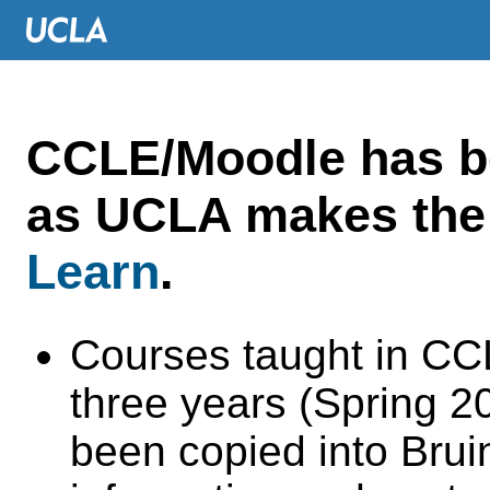
CCLE/Moodle has 
as UCLA makes the 
Learn
.
Courses taught in CC
three years (Spring 
been copied into Brui