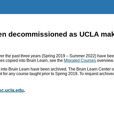
n decommissioned as UCLA makes
r the past three years (Spring 2019 – Summer 2022) have been
es copied into Bruin Learn, see the
Migrated Courses
overview.
into Bruin Learn have been archived. The Bruin Learn Center of
nt for any course taught prior to Spring 2019. To request archiv
c.ucla.edu
.