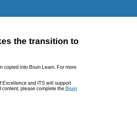
 the transition to
 copied into Bruin Learn. For more
 Excellence and ITS will support
ed content, please complete the
Bruin