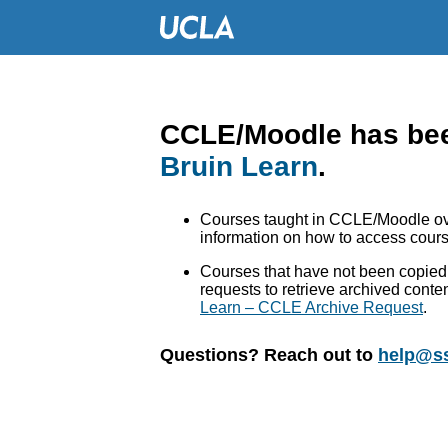
CCLE/Moodle has bee
Bruin Learn
.
Courses taught in CCLE/Moodle ove
information on how to access cours
Courses that have not been copied 
requests to retrieve archived conte
Learn – CCLE Archive Request
.
Questions? Reach out to
help@ss