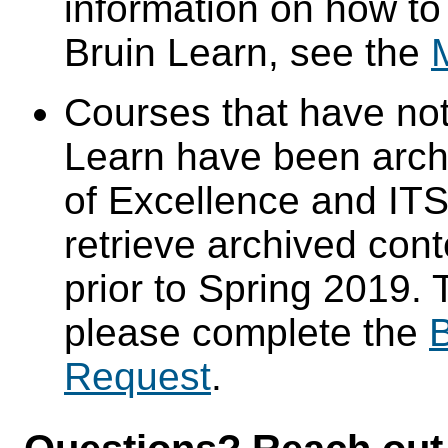
information on how to
Bruin Learn, see the
Courses that have not
Learn have been arch
of Excellence and ITS 
retrieve archived cont
prior to Spring 2019. 
please complete the
B
Request
.