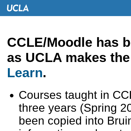
CCLE/Moodle has 
as UCLA makes the 
Learn
.
Courses taught in CC
three years (Spring 
been copied into Brui