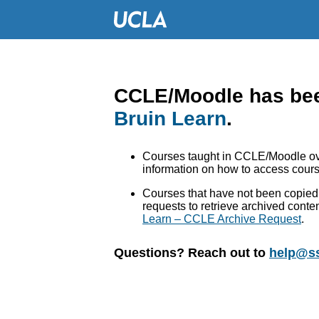
CCLE/Moodle has bee
Bruin Learn
.
Courses taught in CCLE/Moodle ove
information on how to access cours
Courses that have not been copied 
requests to retrieve archived conte
Learn – CCLE Archive Request
.
Questions? Reach out to
help@ss