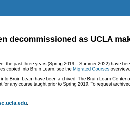
n decommissioned as UCLA makes
r the past three years (Spring 2019 – Summer 2022) have been
es copied into Bruin Learn, see the
Migrated Courses
overview.
into Bruin Learn have been archived. The Bruin Learn Center of
nt for any course taught prior to Spring 2019. To request archiv
c.ucla.edu
.