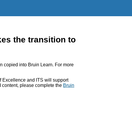
 the transition to
 copied into Bruin Learn. For more
 Excellence and ITS will support
ed content, please complete the
Bruin