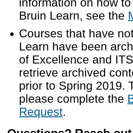
information on how to
Bruin Learn, see the
Courses that have not
Learn have been arch
of Excellence and ITS 
retrieve archived cont
prior to Spring 2019. 
please complete the
B
Request
.