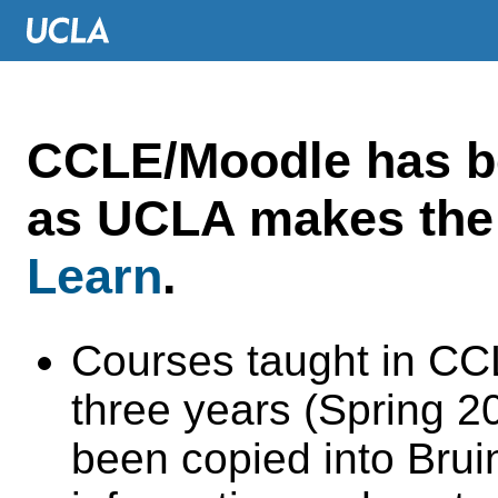
CCLE/Moodle has 
as UCLA makes the 
Learn
.
Courses taught in CC
three years (Spring 
been copied into Brui