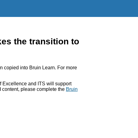
 the transition to
 copied into Bruin Learn. For more
 Excellence and ITS will support
ed content, please complete the
Bruin