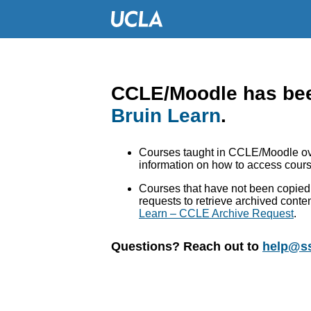
CCLE/Moodle has bee
Bruin Learn
.
Courses taught in CCLE/Moodle ove
information on how to access cours
Courses that have not been copied 
requests to retrieve archived conte
Learn – CCLE Archive Request
.
Questions? Reach out to
help@ss