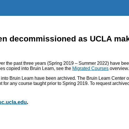
n decommissioned as UCLA makes
r the past three years (Spring 2019 – Summer 2022) have been
es copied into Bruin Learn, see the
Migrated Courses
overview.
into Bruin Learn have been archived. The Bruin Learn Center of
nt for any course taught prior to Spring 2019. To request archiv
c.ucla.edu
.