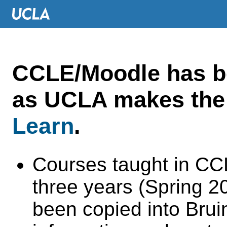
CCLE/Moodle has 
as UCLA makes the 
Learn
.
Courses taught in CC
three years (Spring 
been copied into Brui