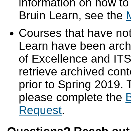
information on how to
Bruin Learn, see the
Courses that have not
Learn have been arch
of Excellence and ITS 
retrieve archived cont
prior to Spring 2019. 
please complete the
B
Request
.