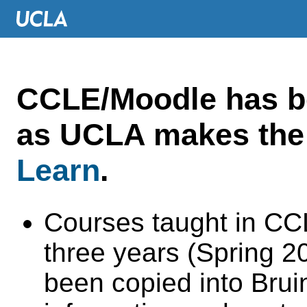
CCLE/Moodle has 
as UCLA makes the 
Learn
.
Courses taught in CC
three years (Spring 
been copied into Brui