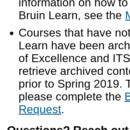
information on how to
Bruin Learn, see the
Courses that have not
Learn have been arch
of Excellence and ITS 
retrieve archived cont
prior to Spring 2019. 
please complete the
B
Request
.