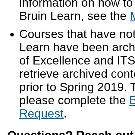
information on how to
Bruin Learn, see the
Courses that have not
Learn have been arch
of Excellence and ITS 
retrieve archived cont
prior to Spring 2019. 
please complete the
B
Request
.