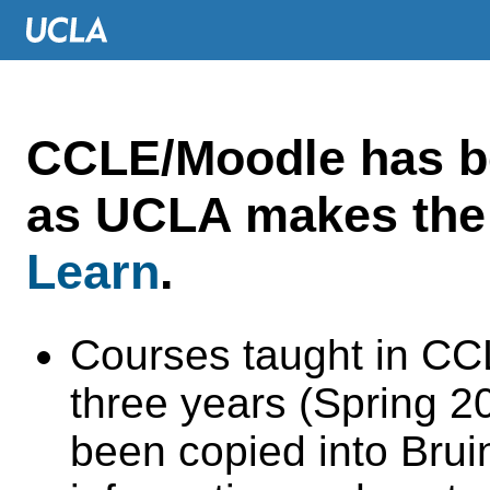
CCLE/Moodle has 
as UCLA makes the 
Learn
.
Courses taught in CC
three years (Spring 
been copied into Brui