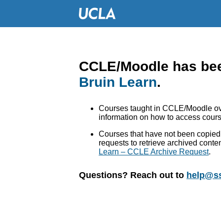
CCLE/Moodle has bee
Bruin Learn
.
Courses taught in CCLE/Moodle ove
information on how to access cours
Courses that have not been copied 
requests to retrieve archived conte
Learn – CCLE Archive Request
.
Questions? Reach out to
help@ss