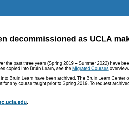
n decommissioned as UCLA makes
r the past three years (Spring 2019 – Summer 2022) have been
es copied into Bruin Learn, see the
Migrated Courses
overview.
into Bruin Learn have been archived. The Bruin Learn Center of
nt for any course taught prior to Spring 2019. To request archiv
c.ucla.edu
.