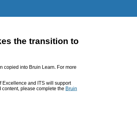
 the transition to
 copied into Bruin Learn. For more
 Excellence and ITS will support
ed content, please complete the
Bruin