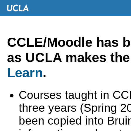
CCLE/Moodle has 
as UCLA makes the 
Learn
.
Courses taught in CC
three years (Spring 
been copied into Brui