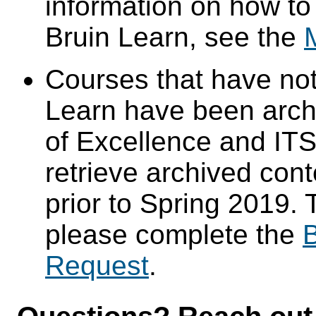
information on how to
Bruin Learn, see the
Courses that have not
Learn have been arch
of Excellence and ITS 
retrieve archived cont
prior to Spring 2019. 
please complete the
B
Request
.