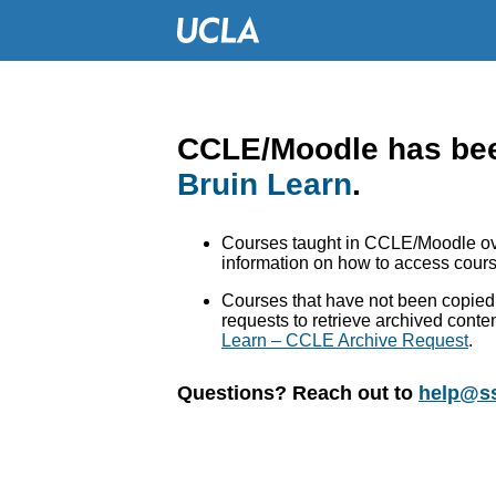
CCLE/Moodle has bee
Bruin Learn
.
Courses taught in CCLE/Moodle ove
information on how to access cours
Courses that have not been copied 
requests to retrieve archived conte
Learn – CCLE Archive Request
.
Questions? Reach out to
help@ss