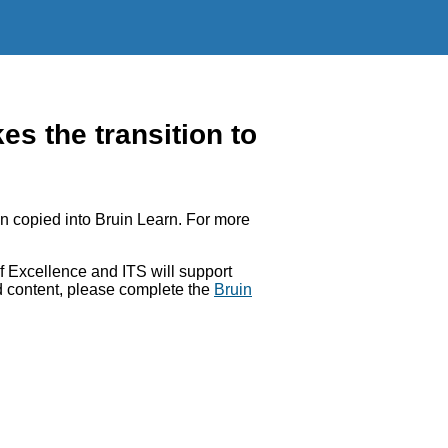
 the transition to
 copied into Bruin Learn. For more
 Excellence and ITS will support
ed content, please complete the
Bruin