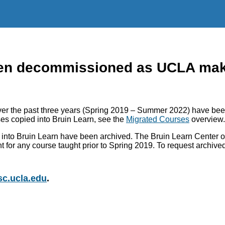
n decommissioned as UCLA makes
r the past three years (Spring 2019 – Summer 2022) have been
es copied into Bruin Learn, see the
Migrated Courses
overview.
into Bruin Learn have been archived. The Bruin Learn Center of
nt for any course taught prior to Spring 2019. To request archiv
c.ucla.edu
.