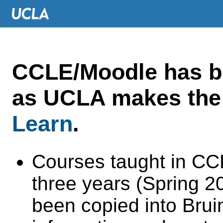
CCLE/Moodle has 
as UCLA makes the 
Learn
.
Courses taught in CC
three years (Spring 
been copied into Brui