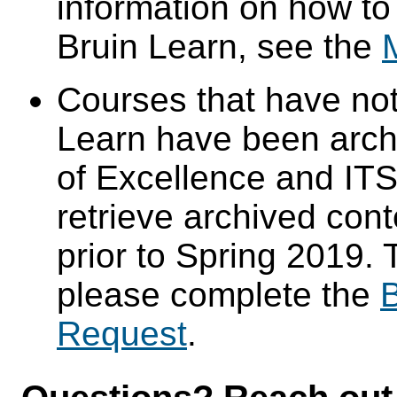
information on how to
Bruin Learn, see the
Courses that have not
Learn have been arch
of Excellence and ITS 
retrieve archived cont
prior to Spring 2019. 
please complete the
B
Request
.