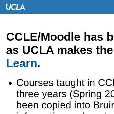
CCLE/Moodle has 
as UCLA makes the 
Learn
.
Courses taught in CC
three years (Spring 
been copied into Brui