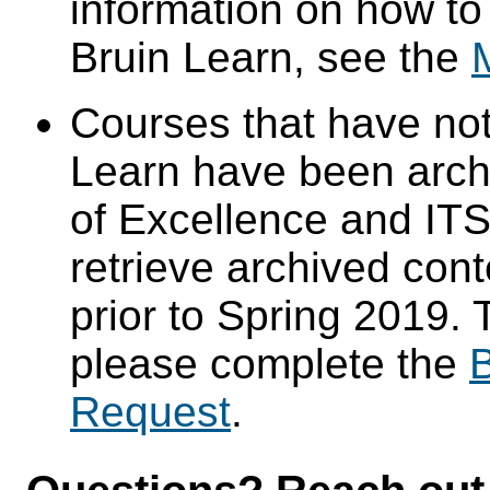
information on how to
Bruin Learn, see the
Courses that have not
Learn have been arch
of Excellence and ITS 
retrieve archived cont
prior to Spring 2019. 
please complete the
B
Request
.