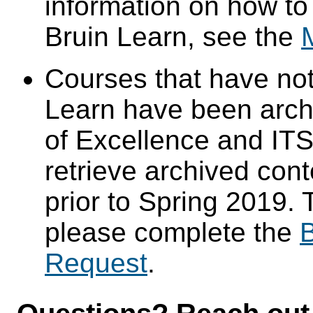
information on how to
Bruin Learn, see the
Courses that have not
Learn have been arch
of Excellence and ITS 
retrieve archived cont
prior to Spring 2019. 
please complete the
B
Request
.