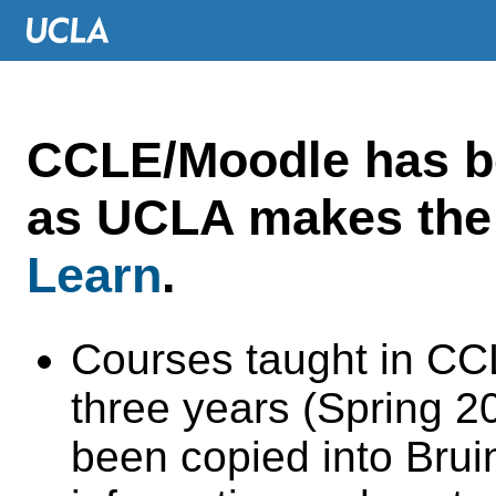
CCLE/Moodle has 
as UCLA makes the 
Learn
.
Courses taught in CC
three years (Spring 
been copied into Brui