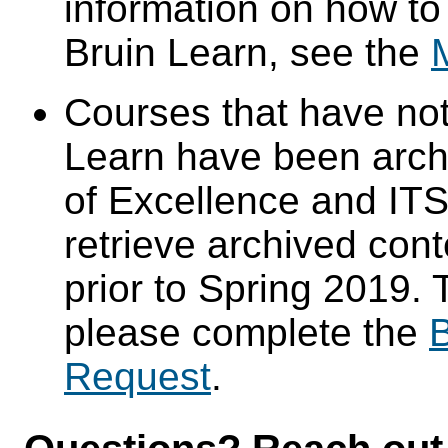
information on how to
Bruin Learn, see the
Courses that have not
Learn have been arch
of Excellence and ITS 
retrieve archived cont
prior to Spring 2019. 
please complete the
B
Request
.