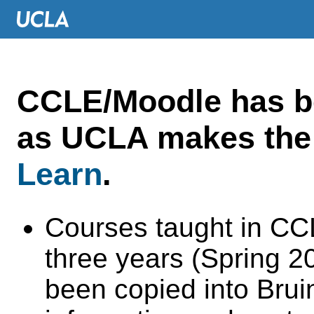
CCLE/Moodle has 
as UCLA makes the 
Learn
.
Courses taught in CC
three years (Spring 
been copied into Brui