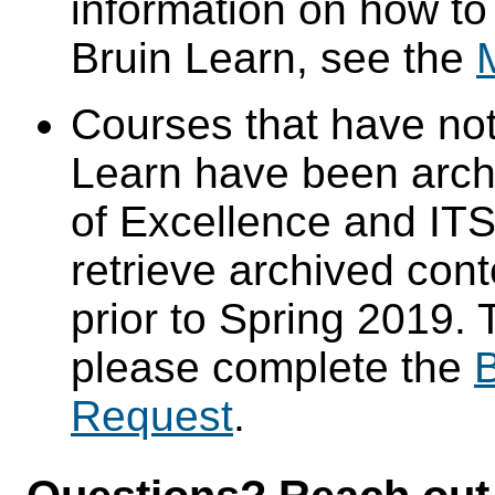
information on how to
Bruin Learn, see the
Courses that have not
Learn have been arch
of Excellence and ITS 
retrieve archived cont
prior to Spring 2019. 
please complete the
B
Request
.