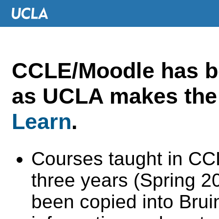
CCLE/Moodle has 
as UCLA makes the 
Learn
.
Courses taught in CC
three years (Spring 
been copied into Brui