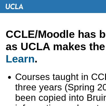
CCLE/Moodle has 
as UCLA makes the 
Learn
.
Courses taught in CC
three years (Spring 
been copied into Brui