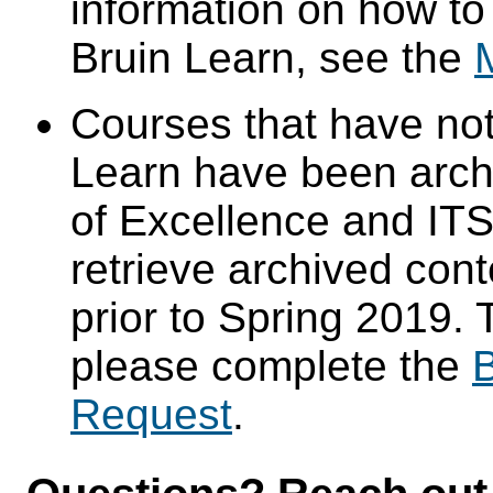
information on how to
Bruin Learn, see the
Courses that have not
Learn have been arch
of Excellence and ITS 
retrieve archived cont
prior to Spring 2019. 
please complete the
B
Request
.