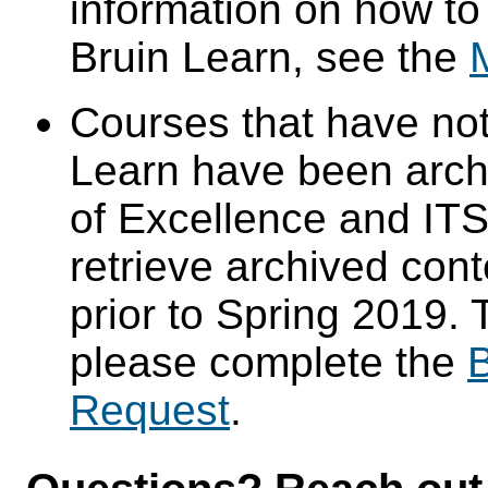
information on how to
Bruin Learn, see the
Courses that have not
Learn have been arch
of Excellence and ITS 
retrieve archived cont
prior to Spring 2019. 
please complete the
B
Request
.