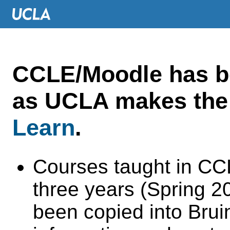
CCLE/Moodle has 
as UCLA makes the 
Learn
.
Courses taught in CC
three years (Spring 
been copied into Brui