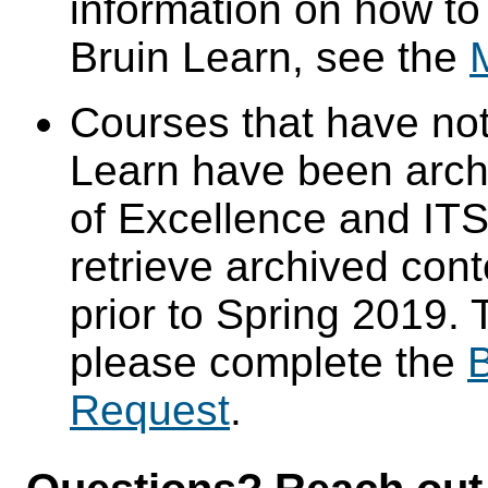
information on how to
Bruin Learn, see the
Courses that have not
Learn have been arch
of Excellence and ITS 
retrieve archived cont
prior to Spring 2019. 
please complete the
B
Request
.