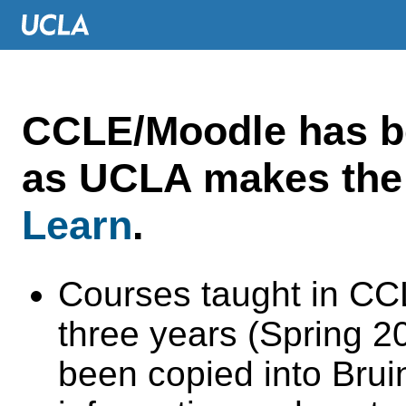
CCLE/Moodle has 
as UCLA makes the 
Learn
.
Courses taught in CC
three years (Spring 
been copied into Brui