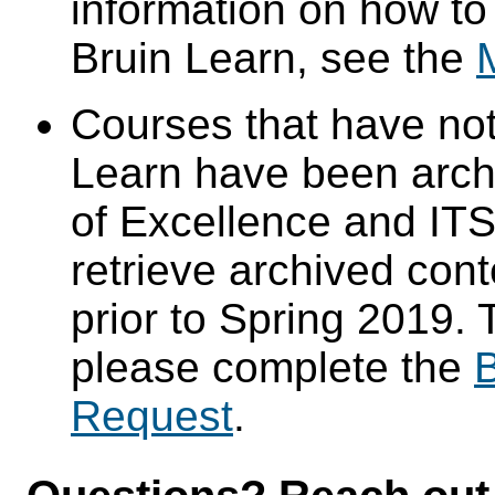
information on how to
Bruin Learn, see the
Courses that have not
Learn have been arch
of Excellence and ITS 
retrieve archived cont
prior to Spring 2019. 
please complete the
B
Request
.