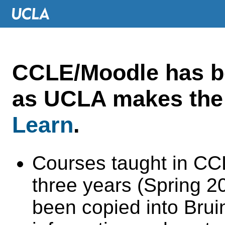
CCLE/Moodle has 
as UCLA makes the 
Learn
.
Courses taught in CC
three years (Spring 
been copied into Brui